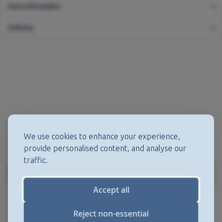
More Information
Delivery
We use cookies to enhance your experience,
provide personalised content, and analyse our
traffic.
More from this Manufacturer
Accept all
Reject non-essential