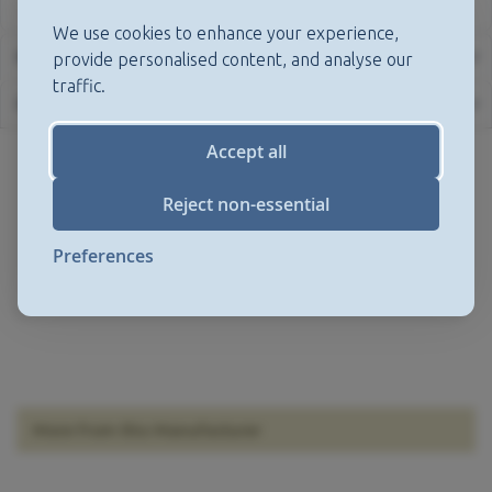
We use cookies to enhance your experience,
More Information
provide personalised content, and analyse our
traffic.
Delivery
Accept all
Reject non-essential
Preferences
More from this Manufacturer