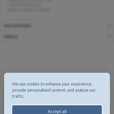
110cm Chimney Hood
Black Hood with Chrome Rail
More Information
Delivery
We use cookies to enhance your experience,
provide personalised content, and analyse our
traffic.
Accept all
More from this Manufacturer