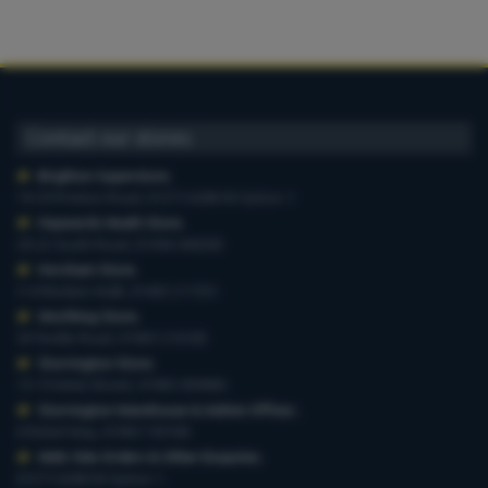
Contact our stores
Brighton Superstore
,
19-29 Preston Road, 01273 628618 Option 1
Haywards Heath Store
,
20-22 South Road, 01444 440260
Horsham Store
,
3-4 Medwin Walk, 01403 211551
Worthing Store
,
54 Teville Road, 01903 210100
Storrington Store
,
13-15 West Street, 01903 959900
Storrington Warehouse & Admin Offices
,
6 Robel Way, 01903 745100
Web-Site Orders & Other Enquiries
,
01273 628618 Option 1