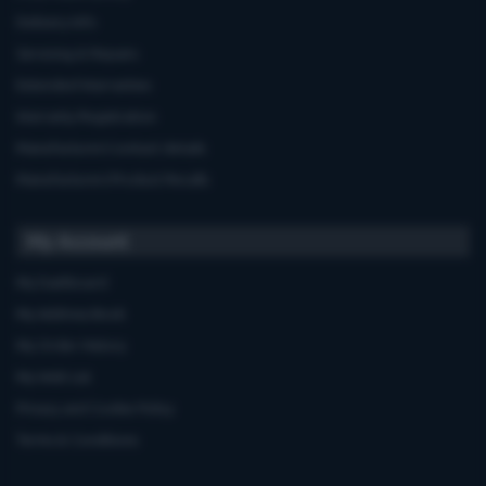
Delivery Info
Servicing & Repairs
Extended Warranties
Warranty Registration
Manufacturers'contact details
Manufacturers'Product Recalls
My Account
My Dashboard
My Address Book
My Order History
My Wish List
Privacy and Cookie Policy
Terms & Conditions