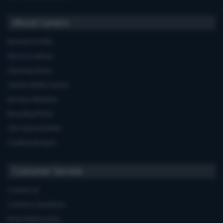
About Carters
Business Profile
Store Locations
Opening Hours
Carters Miele Centre
Euronics Member
Recycling Policy
Job Opportunities
Cooking Recipes
Customer Service
Contact Us
Common Questions
Price Match policy