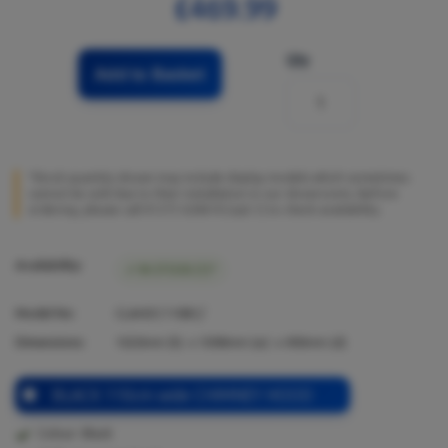
£469.99
Qty
Add to Basket
*Stock quantity shown may include display models which sometimes
cannot be sold due to their installation in our showrooms. Before
ordering, please call 01273 628618 (opt.1) to check availability.
Availability:
IN STOCK (1)*
Model No:
CLAHDC110BC/
Dimensions:
1020
mm (h) x
1098
mm (w) x
490
mm (d)
BLACK 110cm wide CHIMNEY HOOD
Colour: Black