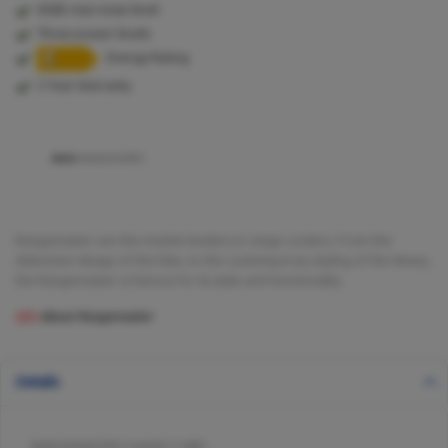
65db max noise level
Three power levels
Energy Rating
2 Year Warranty
Rangemaster are the market leaders in range cookers. From the
distinctive design of the Elan, to the contemporary styling of the Nexus,
the Rangemaster is famous for its style and functionality.
Info
About Rangemaster
Details
RANGEMASTER CLAHDC110BC