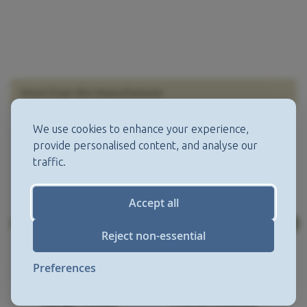
More from this Manufacturer
We use cookies to enhance your experience,
provide personalised content, and analyse our
traffic.
Accept all
Reject non-essential
Preferences
Rangemaster
Rangemaster
C
EDL90DFFSL/C
RHDC110BL/B
KC
C
Range Cooker
110Cm Chimney