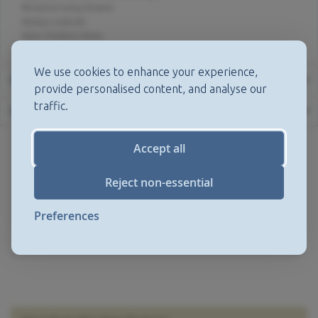
Bread proving drawer
Rotary controls
New 3 button timer
We use cookies to enhance your experience,
More Information
provide personalised content, and analyse our
traffic.
Delivery
Accept all
Reject non-essential
Preferences