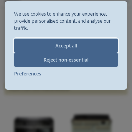
Delivery
We use cookies to enhance your experience,
provide personalised content, and analyse our
traffic.
Accept all
Reject non-essential
Preferences
More from this Manufacturer