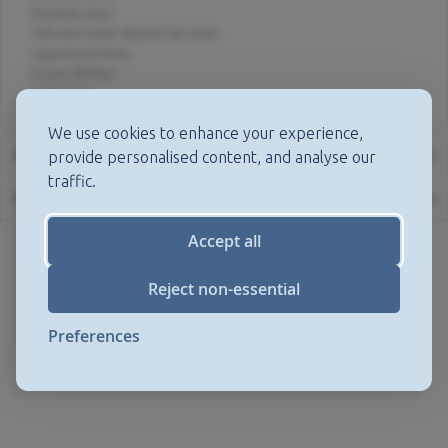
Porthole door
Tall extra wide electric fan oven:
Capacity 81 litres
4 oven shelves
Solid door
We use cookies to enhance your experience,
provide personalised content, and analyse our
More Information
traffic.
Delivery
Accept all
Reject non-essential
Preferences