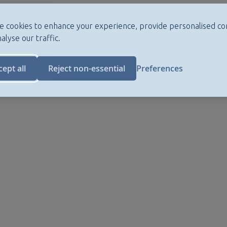
e cookies to enhance your experience, provide personalised co
alyse our traffic.
ept all
Reject non-essential
Preferences