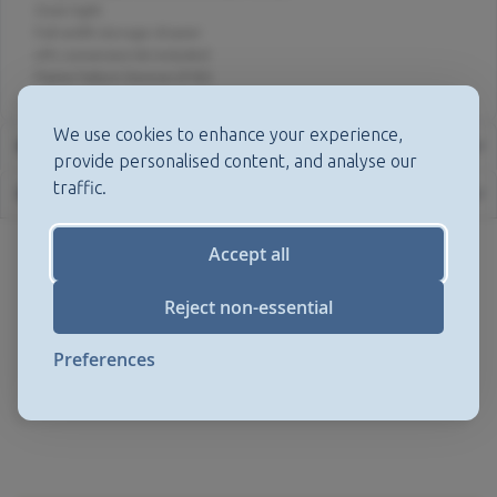
Oven light
Full width storage drawer
LPG conversion kit included
Flame Failure Devices (FSD)
We use cookies to enhance your experience,
More Information
provide personalised content, and analyse our
traffic.
Delivery
Accept all
Reject non-essential
Preferences