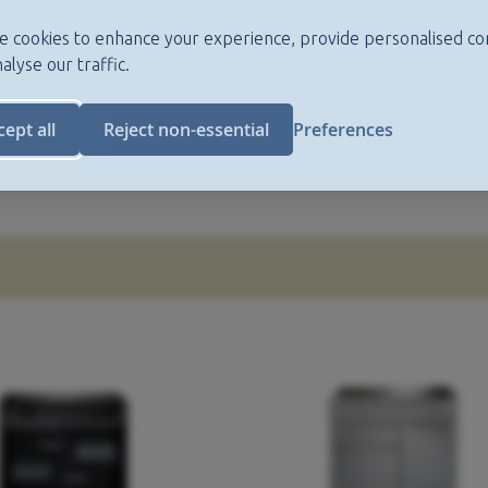
e cookies to enhance your experience, provide personalised co
alyse our traffic.
ept all
Reject non-essential
Preferences