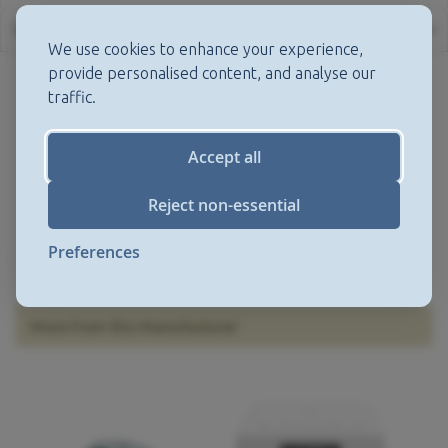
Delivery
We use cookies to enhance your experience,
provide personalised content, and analyse our
traffic.
Accept all
Reject non-essential
Preferences
More from this Manufacturer