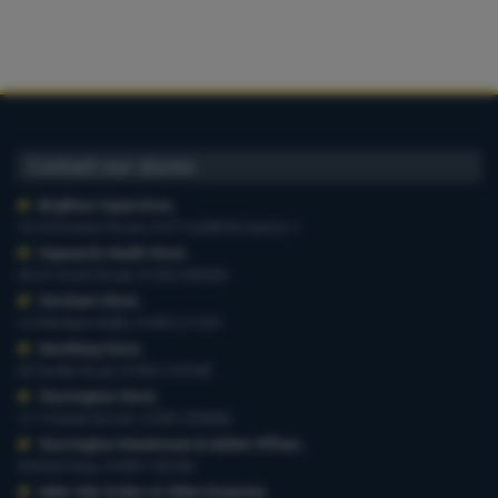
Contact our stores
Brighton Superstore
,
19-29 Preston Road, 01273 628618 Option 1
Haywards Heath Store
,
20-22 South Road, 01444 440260
Horsham Store
,
3-4 Medwin Walk, 01403 211551
Worthing Store
,
54 Teville Road, 01903 210100
Storrington Store
,
13-15 West Street, 01903 959900
Storrington Warehouse & Admin Offices
,
6 Robel Way, 01903 745100
Web-Site Orders & Other Enquiries
,