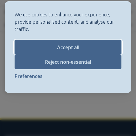
More Information
We use cookies to enhance your experience,
provide personalised content, and analyse our
Delivery
traffic.
Accept all
Reject non-essential
Preferences