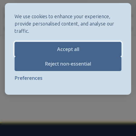
More Information
We use cookies to enhance your experience,
provide personalised content, and analyse our
Delivery
traffic.
Accept all
Reject non-essential
Preferences