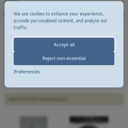
Delivery
We use cookies to enhance your experience,
Downloads
provide personalised content, and analyse our
traffic.
Accept all
Reject non-essential
Preferences
More from this Manufacturer