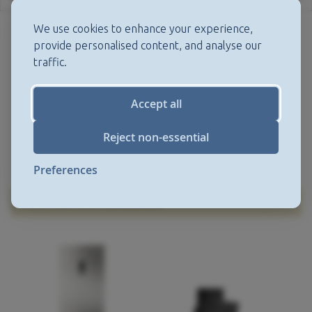
We use cookies to enhance your experience,
provide personalised content, and analyse our
traffic.
Accept all
Reject non-essential
Preferences
More from this Manufacturer