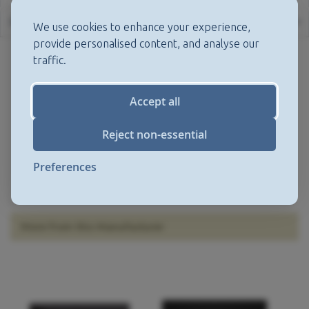
Downloads
We use cookies to enhance your experience,
provide personalised content, and analyse our
traffic.
Accept all
Reject non-essential
Preferences
More from this Manufacturer