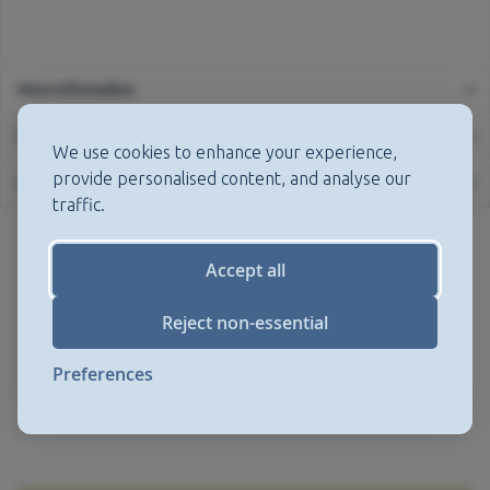
More Information
Delivery
We use cookies to enhance your experience,
provide personalised content, and analyse our
Downloads
traffic.
Accept all
Reject non-essential
Preferences