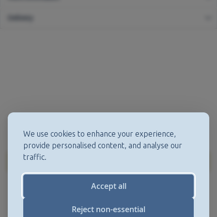
Delivery
We use cookies to enhance your experience,
provide personalised content, and analyse our
traffic.
More from this Manufacturer
Accept all
Reject non-essential