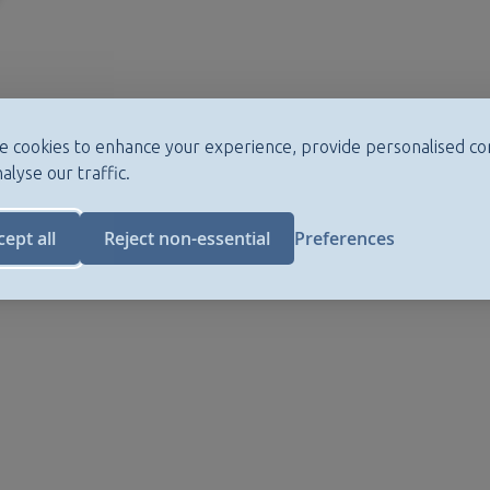
e cookies to enhance your experience, provide personalised co
alyse our traffic.
ept all
Reject non-essential
Preferences