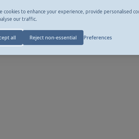
e cookies to enhance your experience, provide personalised co
alyse our traffic.
an.
ept all
Reject non-essential
Preferences