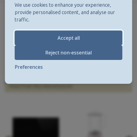
We use cookies to enhance your experience,
provide personalised content, and analyse our
traffic.
Accept all
Reject non-essential
Preferences
More from this Manufacturer