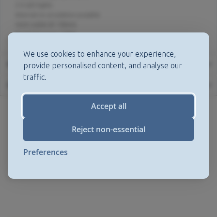
2 X LED lights
Internal re-circulation possible
Vent outlet Ø 150mm
Nominal power 240W
We use cookies to enhance your experience,
More Information
provide personalised content, and analyse our
traffic.
Delivery
Accept all
Reject non-essential
Preferences