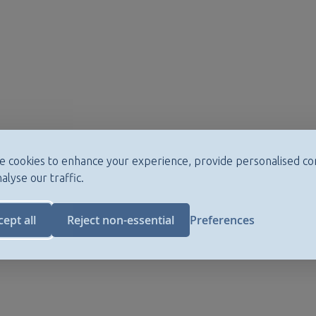
e cookies to enhance your experience, provide personalised co
alyse our traffic.
ept all
Reject non-essential
Preferences