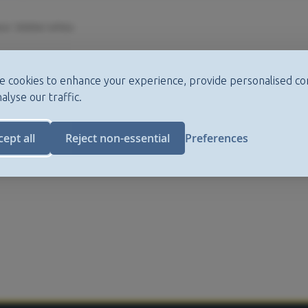
ater 3000W White
e cookies to enhance your experience, provide personalised co
alyse our traffic.
ept all
Reject non-essential
Preferences