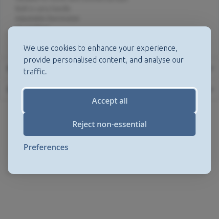
Built in carry handle
Adjustable thermostat
CE certified
Portable and easy to clean
We use cookies to enhance your experience,
provide personalised content, and analyse our
More Information
traffic.
Delivery
Accept all
Reject non-essential
Preferences