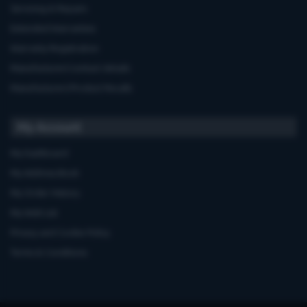
Servicing & Repairs
Extended Warranties
Warranty Registration
Manufacturers'contact details
Manufacturers'Product Recalls
My Account
My Dashboard
My Address Book
My Order History
My Wish List
Privacy and Cookie Policy
Terms & Conditions