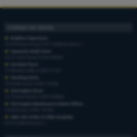
Contact our stores
Brighton Superstore
,
19-29 Preston Road, 01273 628618 Option 1
Haywards Heath Store
,
20-22 South Road, 01444 440260
Horsham Store
,
3-4 Medwin Walk, 01403 211551
Worthing Store
,
54 Teville Road, 01903 210100
Storrington Store
,
13-15 West Street, 01903 959900
Storrington Warehouse & Admin Offices
,
6 Robel Way, 01903 745100
Web-Site Orders & Other Enquiries
,
01273 628618 Option 1