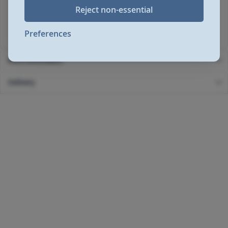
Reject non-essential
Height: 530mm
Width: 420mm
Depth: 260mm
Preferences
More Information
Delivery