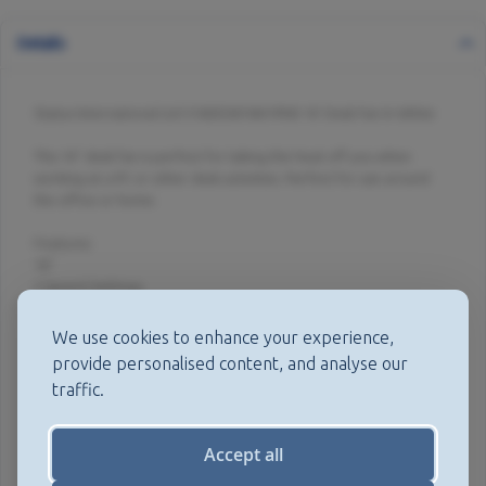
Details
Status International Ltd S16DESKFAN1PKB 16' Desk Fan In White
This 16" desk fan is perfect for taking the heat off you when
working at a PC or other desk activities. Perfect for use around
the office or home.
Features:
16"
3 Speed Settings
Oscillating Fan
Portable
We use cookies to enhance your experience,
Adjustable Tilt Angle
provide personalised content, and analyse our
Mesh Safety Grill
traffic.
50 Watts Of Power
Quiet Operation
Spec:
Accept all
Power: 50w
Voltage: 230v