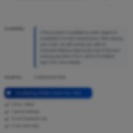
Availability:
This product is available to order subject to
availability from the manufacturer. After placing
your order, we will contact you with an
estimated delivery date by the end of the next
working day (Mon-Fri) or call 01273 628618
(opt.1) for more details.
Model No:
S16DESKFAN1PKB
Oscillating White Desk Fan 16in
Colour: White
3 speed settings
16 inch Diameter Fan
2 Year Warranty