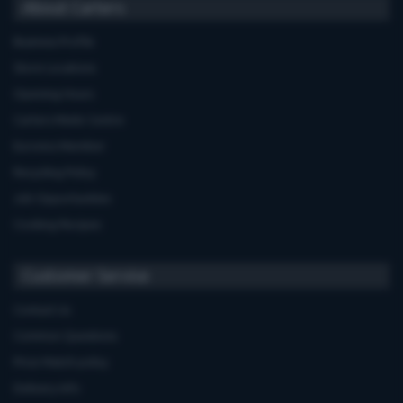
About Carters
Business Profile
Store Locations
Opening Hours
Carters Miele Centre
Euronics Member
Recycling Policy
Job Opportunities
Cooking Recipes
Customer Service
Contact Us
Common Questions
Price Match policy
Delivery Info