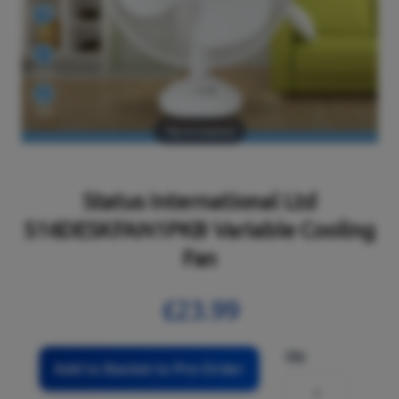
Tap to expand
Status International Ltd
S16DESKFAN1PKB Variable Cooling
Fan
£23.99
Qty
Add to Basket to Pre-Order