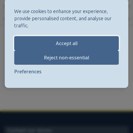
More Information
We use cookies to enhance your experience,
provide personalised content, and analyse our
Delivery
traffic.
Accept all
Reject non-essential
Preferences
Contact our stores