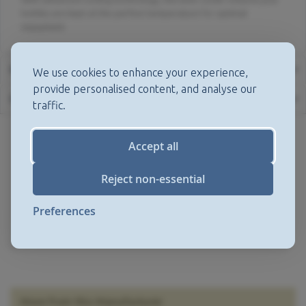
bottles are kept at the perfect temperature for optimal
enjoyment.
More Information
We use cookies to enhance your experience,
provide personalised content, and analyse our
Delivery
traffic.
Accept all
Reject non-essential
Preferences
More from this Manufacturer