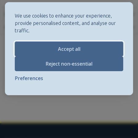
More Information
We use cookies to enhance your experience,
provide personalised content, and analyse our
Delivery
traffic.
Accept all
Reject non-essential
Preferences