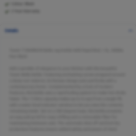
Colour: Black
2 Year Warranty
Details
Tower T10049NOR Belle Jug Kettle With Rapid Boil, 1.5L, 3000W,
Noir Black
Add a sprinkle of elegance to your kitchen with this beautiful
Tower Belle kettle. Featuring enchanting curves wrapped around
a deep noir exterior, its Parisian design pairs perfectly with a
contemporary home. Complemented by a host of modern
features, this kettle uses a rapid boiling system to make hot drinks
faster. The 1.5 litre capacity makes up to 6 cups from a single fill,
with a water level indicator window to let you view the contents
remaining inside. Set on a 360 degree base, this kettle presents
an easy pull up lid for easy refilling and a removable filter for
maintaining between uses. The automatic shut-off and boil dry
protection features ensure added safety and peace of mind.