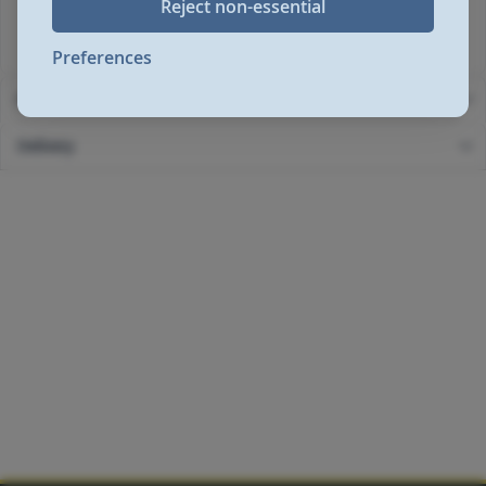
Reject non-essential
Standard Warranty: 1
Standard Warranty Extension: 2
Preferences
More Information
Delivery