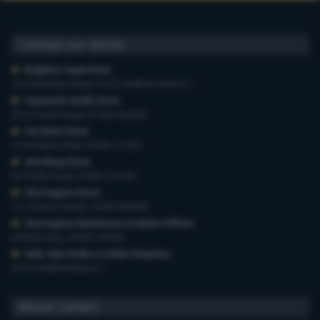
Contact our stores
Brighton Superstore
,
19-29 Preston Road, 01273 628618 Option 1
Haywards Heath Store
,
20-22 South Road, 01444 440260
Horsham Store
,
3-4 Medwin Walk, 01403 211551
Worthing Store
,
54 Teville Road, 01903 210100
Storrington Store
,
13-15 West Street, 01903 959900
Storrington Warehouse & Admin Offices
,
6 Robel Way, 01903 745100
Web-Site Orders & Other Enquiries
,
01273 628618 Option 1
About Carters