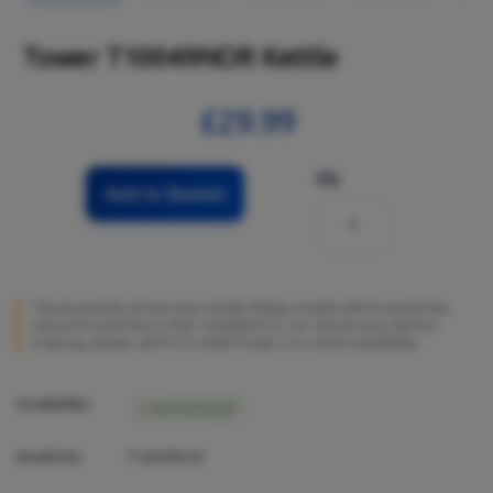
Tower T10049NOR Kettle
£29.99
Qty
Add to Basket
*Stock quantity shown may include display models which sometimes
cannot be sold due to their installation in our showrooms. Before
ordering, please call 01273 628618 (opt.1) to check availability.
Availability:
IN STOCK (2)*
Model No:
T10049NOR