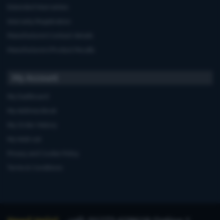
Extended Warranties
Warranty Registration
Manufacturers'contact details
Manufacturers'Product Recalls
My Account
My Dashboard
My Address Book
My Order History
My Wish List
Privacy and Cookie Policy
Terms & Conditions