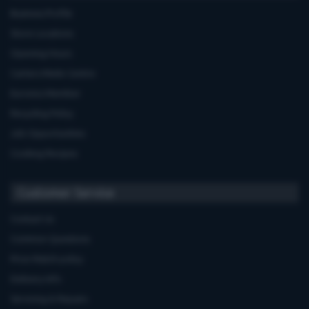
Business Profile
Store Locations
Opening Hours
Carters Miele Centre
Euronics Member
Recycling Policy
Job Opportunities
Cooking Recipes
Customer Service
Contact Us
Common Questions
Price Match policy
Delivery Info
Servicing & Repairs