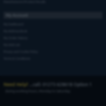
Manufacturers'Product Recalls
My Account
My Dashboard
My Address Book
My Order History
My Wish List
Privacy and Cookie Policy
Terms & Conditions
Need Help?
...call: 01273 628618 Option 1
during working hours, Monday to Saturday.