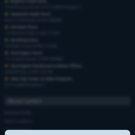
Brighton Superstore
,
19-29 Preston Road, 01273 628618 Option 1
Haywards Heath Store
,
20-22 South Road, 01444 440260
Horsham Store
,
3-4 Medwin Walk, 01403 211551
Worthing Store
,
54 Teville Road, 01903 210100
Storrington Store
,
13-15 West Street, 01903 959900
Storrington Warehouse & Admin Offices
,
6 Robel Way, 01903 745100
Web-Site Orders & Other Enquiries
,
01273 628618 Option 1
About Carters
Business Profile
Store Locations
Opening Hours