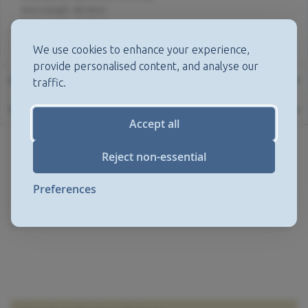
Item Height: 80.50cm.
Item Length: 17.00cm.
Item Width: 22.50cm.
We use cookies to enhance your experience,
provide personalised content, and analyse our
More Information
traffic.
Delivery
Accept all
Reject non-essential
Preferences