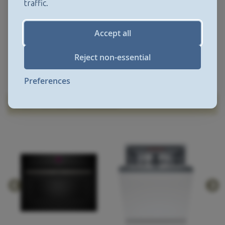
traffic.
Accept all
Reject non-essential
Preferences
More from this Manufacturer