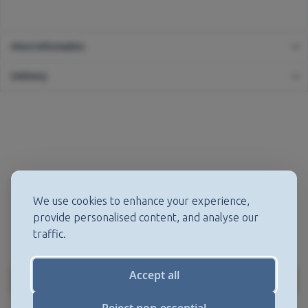
More Information
Delivery
We use cookies to enhance your experience,
provide personalised content, and analyse our
traffic.
Accept all
More from this Manufacturer