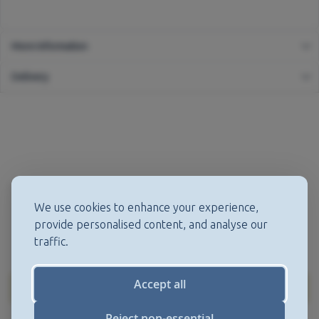
More Information
Delivery
We use cookies to enhance your experience,
provide personalised content, and analyse our
traffic.
Accept all
More from this Manufacturer
Reject non-essential