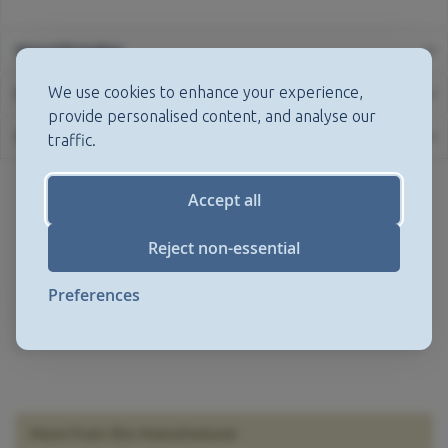
More Information
We use cookies to enhance your experience,
Delivery
provide personalised content, and analyse our
Downloads
traffic.
Accept all
Reject non-essential
Preferences
More from this Manufacturer