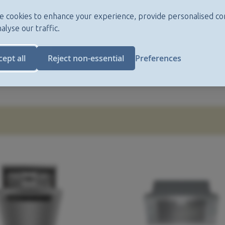
e cookies to enhance your experience, provide personalised co
alyse our traffic.
ept all
Reject non-essential
Preferences