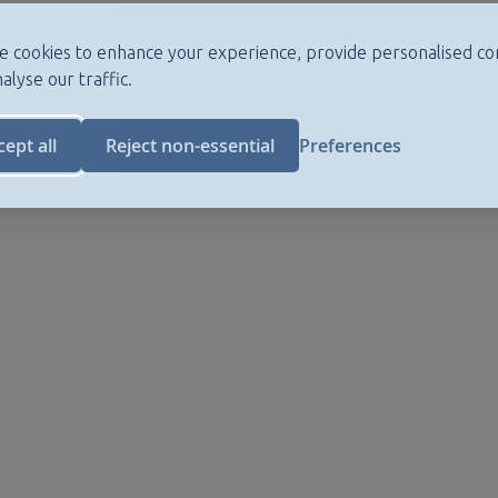
e cookies to enhance your experience, provide personalised co
alyse our traffic.
ept all
Reject non-essential
Preferences