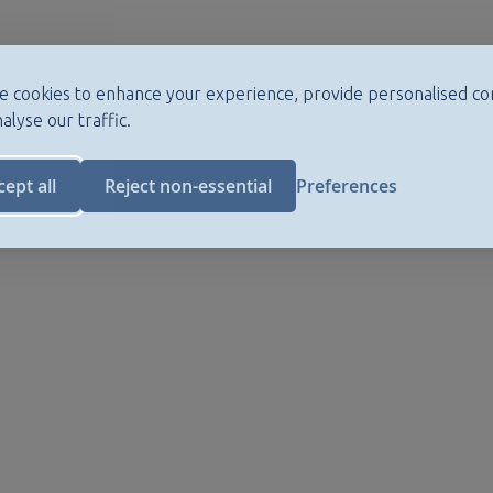
e cookies to enhance your experience, provide personalised co
alyse our traffic.
ept all
Reject non-essential
Preferences