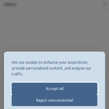
Delivery
We use cookies to enhance your experience,
provide personalised content, and analyse our
traffic.
More from this Manufacturer
Accept all
Reject non-essential