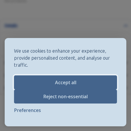
the products.
Details
We use cookies to enhance your experience,
provide personalised content, and analyse our
More Information
traffic.
Delivery
Accept all
Downloads
Reject non-essential
Preferences