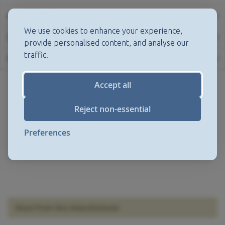
More Information
We use cookies to enhance your experience,
Delivery
provide personalised content, and analyse our
traffic.
Downloads
Accept all
Reject non-essential
Preferences
More from this Manufacturer