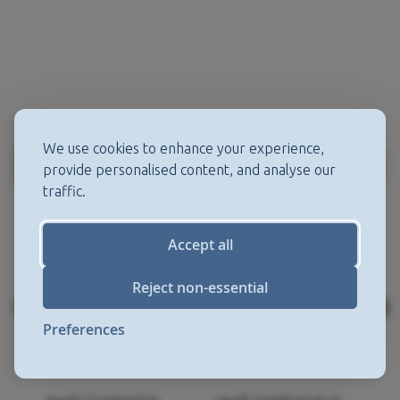
We use cookies to enhance your experience,
More from this Manufacturer
provide personalised content, and analyse our
traffic.
Accept all
Reject non-essential
Preferences