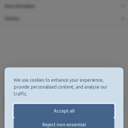
More Information
Delivery
We use cookies to enhance your experience,
provide personalised content, and analyse our
traffic.
More from this Manufacturer
Accept all
Reject non-essential