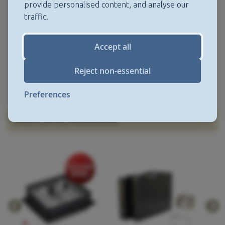
provide personalised content, and analyse our
traffic.
Accept all
Reject non-essential
Preferences
More from this Manufacturer