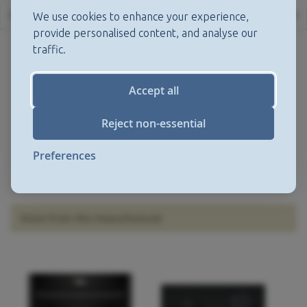
Delivery
We use cookies to enhance your experience,
provide personalised content, and analyse our
traffic.
Accept all
Reject non-essential
Preferences
More from this Manufacturer