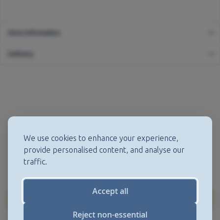
More Information
Delivery
We use cookies to enhance your experience,
provide personalised content, and analyse our
traffic.
Accept all
More from this Manufacturer
Reject non-essential