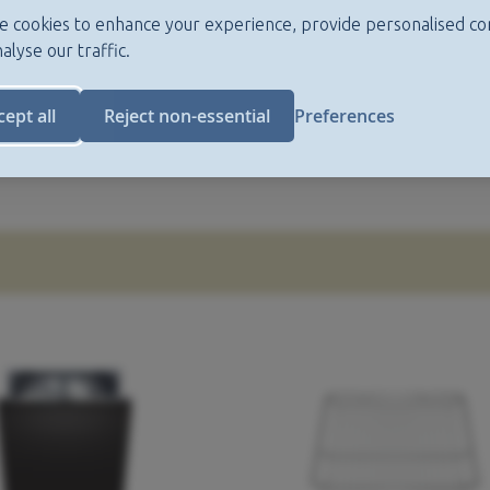
e cookies to enhance your experience, provide personalised co
alyse our traffic.
ept all
Reject non-essential
Preferences