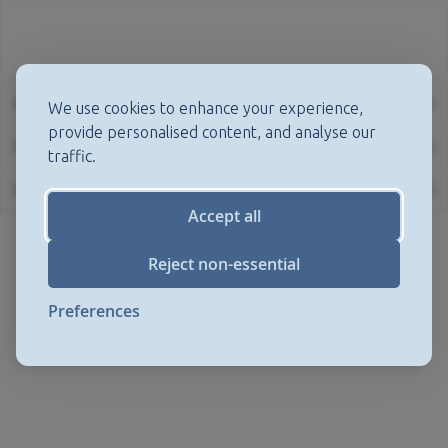
More Information
We use cookies to enhance your experience,
provide personalised content, and analyse our
Delivery
traffic.
Downloads
Accept all
Reject non-essential
Preferences